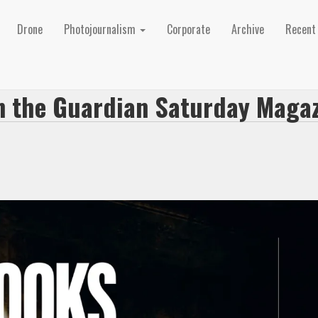
Drone
Photojournalism
Corporate
Archive
Recen
in the Guardian Saturday Maga