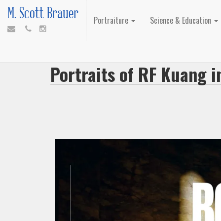
M. Scott Brauer
Portraiture
Science & Education
Portraits of RF Kuang 