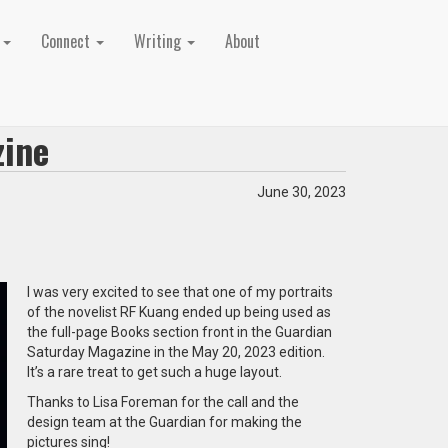
t
Connect
Writing
About
zine
June 30, 2023
I was very excited to see that one of my portraits
of the novelist RF Kuang ended up being used as
the full-page Books section front in the Guardian
Saturday Magazine in the May 20, 2023 edition.
It’s a rare treat to get such a huge layout.
Thanks to Lisa Foreman for the call and the
design team at the Guardian for making the
pictures sing!