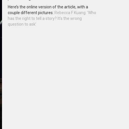
Here’s the online version of the article, with a
couple different pictures:
Rebecca F Kuang: ‘Who
has the right to tell a story? It’s the wrong
question to ask’