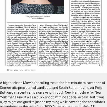
A big thanks to Marvin for calling me at the last minute to cover one of
Democratic presidential candidate and South Bend, Ind., mayor Pete
Buttigieg's recent campaign swing through New Hampshire for New
York magazine. It was a quick shoot, with no special access, but it was
a joy to get assigned to just do my thing while covering the candidate's
ascendance to the top of the 2020 Democratic primary field. My