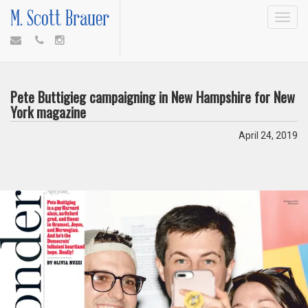
M. Scott Brauer
Toggle
navigat
Pete Buttigieg campaigning in New Hampshire for New
York magazine
April 24, 2019