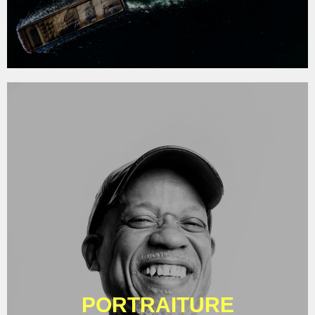
PORTRAITURE