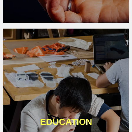
EDUCATION