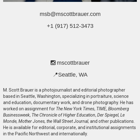
msb@mscottbrauer.com
+1 (917) 512-3473
mscottbrauer
📍Seattle, WA
M. Scott Brauer is a photojournalist and editorial photographer
based in Seattle, Washington, specializing in portraiture, science
and education, documentary work, and drone photography. He has
worked on assignment for
The New York Times
,
TIME
,
Bloomberg
Businessweek
,
The Chronicle of Higher Education
,
Der Spiegel, Le
Monde, Mother Jones, the Wall Street Journal,
and other publications.
He is available for editorial, corporate, and institutional assignments
in the Pacific Northwest and internationally.