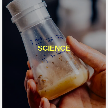
SCIENCE