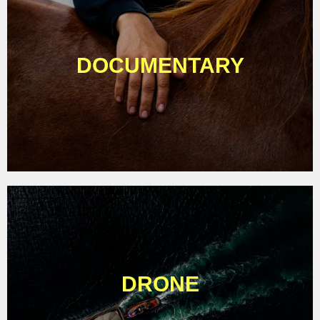
DOCUMENTARY
DRONE