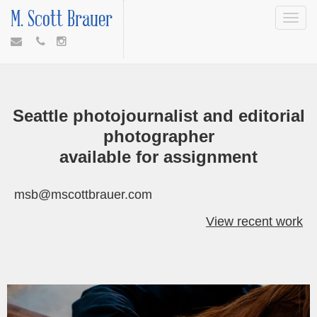
M. Scott Brauer
Toggle
navigat
Seattle photojournalist and editorial
photographer
available for assignment
msb@mscottbrauer.com
View recent work