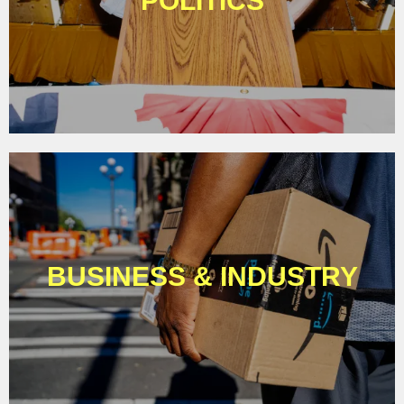
POLITICS
BUSINESS & INDUSTRY